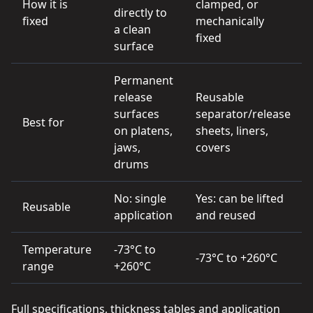
How it is
clamped, or
directly to
fixed
mechanically
a clean
fixed
surface
Permanent
release
Reusable
surfaces
separator/release
Best for
on platens,
sheets, liners,
jaws,
covers
drums
No: single
Yes: can be lifted
Reusable
application
and reused
Temperature
-73°C to
-73°C to +260°C
range
+260°C
Full specifications, thickness tables and application