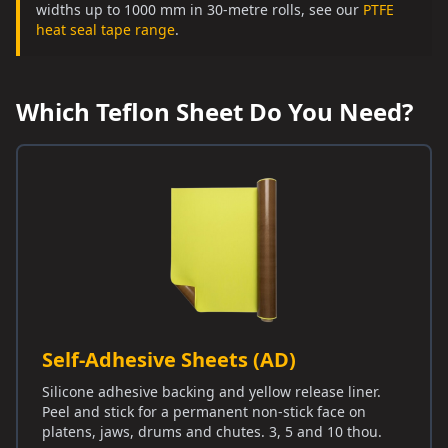
widths up to 1000 mm in 30-metre rolls, see our
PTFE
heat seal tape range
.
Which Teflon Sheet Do You Need?
Self-Adhesive Sheets (AD)
Silicone adhesive backing and yellow release liner.
Peel and stick for a permanent non-stick face on
platens, jaws, drums and chutes. 3, 5 and 10 thou.