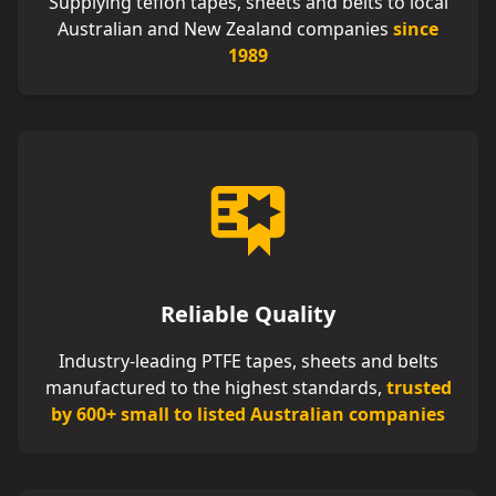
Supplying teflon tapes, sheets and belts to local
Australian and New Zealand companies
since
1989
Reliable Quality
Industry-leading PTFE tapes, sheets and belts
manufactured to the highest standards,
trusted
by 600+ small to listed Australian companies