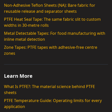
Non-Adhesive Teflon Sheets (NA): Bare fabric for
reusable release and separator sheets
PTFE Heat Seal Tape: The same fabric slit to custom
widths in 30-metre rolls
Metal Detectable Tapes: For food manufacturing with
inline metal detection
Zone Tapes: PTFE tapes with adhesive-free centre
zones
Learn More
What Is PTFE?: The material science behind PTFE
sheets
PTFE Temperature Guide: Operating limits for every
application