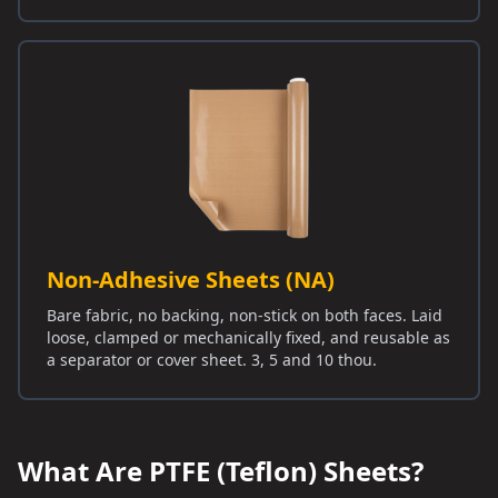
Non-Adhesive Sheets (NA)
Bare fabric, no backing, non-stick on both faces. Laid
loose, clamped or mechanically fixed, and reusable as
a separator or cover sheet. 3, 5 and 10 thou.
What Are PTFE (Teflon) Sheets?