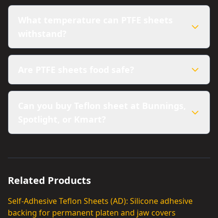
What temperature can PTFE sheets
withstand?
Are PTFE sheets food safe?
Can you buy Teflon sheet at Bunnings,
Spotlight, or Kmart?
Related Products
Self-Adhesive Teflon Sheets (AD): Silicone adhesive
backing for permanent platen and jaw covers