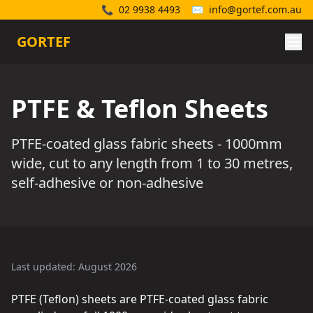
📞
02 9938 4493
✉️
info@gortef.com.au
GORTEF
PTFE & Teflon Sheets
PTFE-coated glass fabric sheets - 1000mm
wide, cut to any length from 1 to 30 metres,
self-adhesive or non-adhesive
Last updated: August 2026
PTFE (Teflon) sheets are PTFE-coated glass fabric