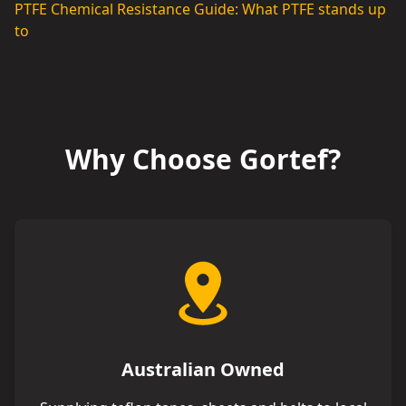
PTFE Chemical Resistance Guide: What PTFE stands up
to
Why Choose Gortef?
Australian Owned