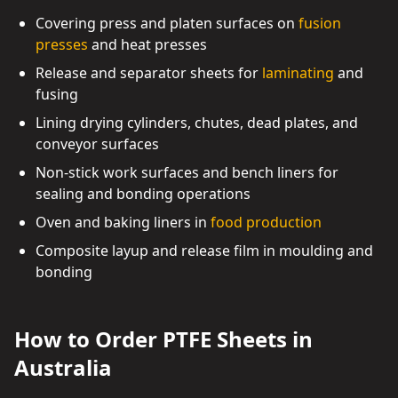
Covering press and platen surfaces on
fusion
presses
and heat presses
Release and separator sheets for
laminating
and
fusing
Lining drying cylinders, chutes, dead plates, and
conveyor surfaces
Non-stick work surfaces and bench liners for
sealing and bonding operations
Oven and baking liners in
food production
Composite layup and release film in moulding and
bonding
How to Order PTFE Sheets in
Australia