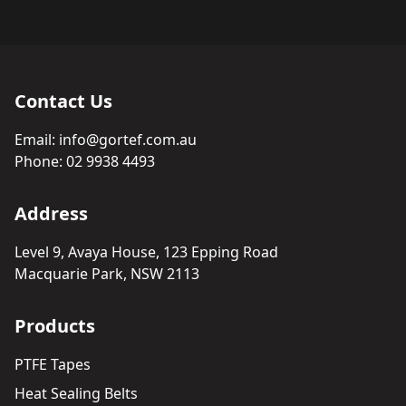
Contact Us
Email:
info@gortef.com.au
Phone:
02 9938 4493
Address
Level 9, Avaya House, 123 Epping Road
Macquarie Park, NSW 2113
Products
PTFE Tapes
Heat Sealing Belts