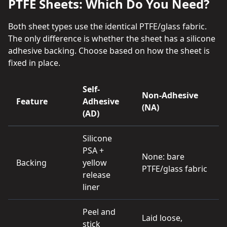
PTFE Sheets: Which Do You Need?
Both sheet types use the identical PTFE/glass fabric.
The only difference is whether the sheet has a silicone
adhesive backing. Choose based on how the sheet is
fixed in place.
Self-
Non-Adhesive
Feature
Adhesive
(NA)
(AD)
Silicone
PSA +
None: bare
Backing
yellow
PTFE/glass fabric
release
liner
Peel and
Laid loose,
stick