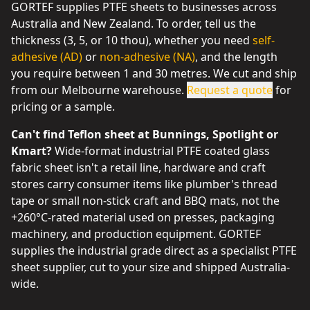
GORTEF supplies PTFE sheets to businesses across
Australia and New Zealand. To order, tell us the
thickness (3, 5, or 10 thou), whether you need
self-
adhesive (AD)
or
non-adhesive (NA)
, and the length
you require between 1 and 30 metres. We cut and ship
from our Melbourne warehouse.
Request a quote
for
pricing or a sample.
Can't find Teflon sheet at Bunnings, Spotlight or
Kmart?
Wide-format industrial PTFE coated glass
fabric sheet isn't a retail line, hardware and craft
stores carry consumer items like plumber's thread
tape or small non-stick craft and BBQ mats, not the
+260°C-rated material used on presses, packaging
machinery, and production equipment. GORTEF
supplies the industrial grade direct as a specialist PTFE
sheet supplier, cut to your size and shipped Australia-
wide.