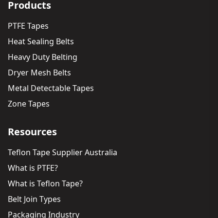
Products
PTFE Tapes
Heat Sealing Belts
Heavy Duty Belting
Dryer Mesh Belts
Metal Detectable Tapes
Zone Tapes
Resources
Teflon Tape Supplier Australia
What is PTFE?
What is Teflon Tape?
Belt Join Types
Packaging Industry