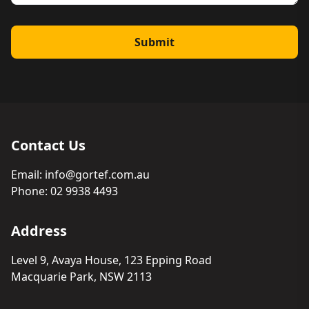
Submit
Contact Us
Email:
info@gortef.com.au
Phone:
02 9938 4493
Address
Level 9, Avaya House, 123 Epping Road
Macquarie Park, NSW 2113