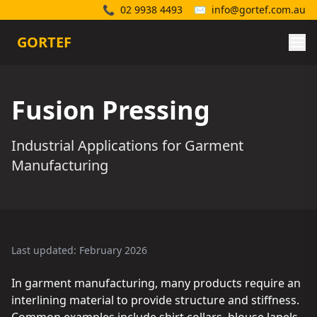
📞
02 9938 4493
✉️
info@gortef.com.au
GORTEF
Fusion Pressing
Industrial Applications for Garment
Manufacturing
Last updated: February 2026
In garment manufacturing, many products require an
interlining material to provide structure and stiffness.