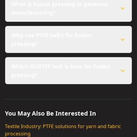
What is fusion pressing in garment
manufacturing?
Why use PTFE belts for fusion
pressing?
Which GORTEF belt is best for fusion
pressing?
You May Also Be Interested In
Textile Industry: PTFE solutions for yarn and fabric
processing