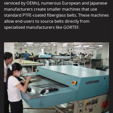
serviced by OEMs), numerous European and Japanese
manufacturers create smaller machines that use
standard PTFE-coated fiberglass belts. These machines
allow end-users to source belts directly from
specialised manufacturers like GORTEF.