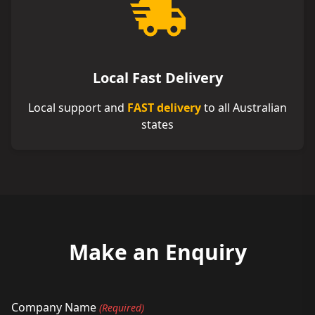
Local Fast Delivery
Local support and
FAST delivery
to all Australian
states
Make an Enquiry
Company Name
(Required)