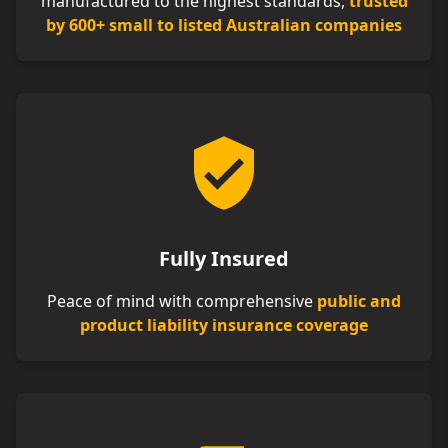
manufactured to the highest standards,
trusted
by 600+ small to listed Australian companies
Fully Insured
Peace of mind with comprehensive
public and
product liability insurance coverage