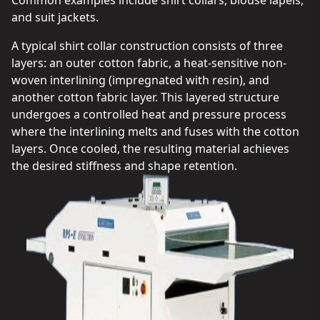
Common examples include shirt collars, blouse lapels,
and suit jackets.
A typical shirt collar construction consists of three
layers: an outer cotton fabric, a heat-sensitive non-
woven interlining (impregnated with resin), and
another cotton fabric layer. This layered structure
undergoes a controlled heat and pressure process
where the interlining melts and fuses with the cotton
layers. Once cooled, the resulting material achieves
the desired stiffness and shape retention.