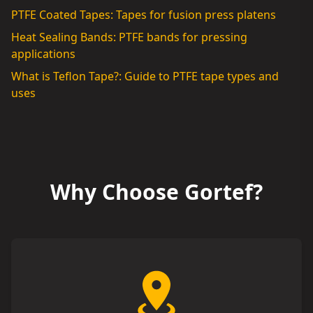
PTFE Coated Tapes: Tapes for fusion press platens
Heat Sealing Bands: PTFE bands for pressing
applications
What is Teflon Tape?: Guide to PTFE tape types and
uses
Why Choose Gortef?