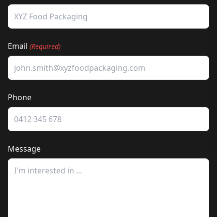
Email
(Required)
Phone
Message