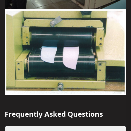
Frequently Asked Questions