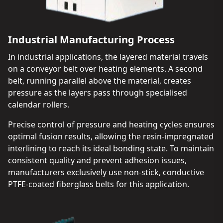
Industrial Manufacturing Process
In industrial applications, the layered material travels
on a conveyor belt over heating elements. A second
belt, running parallel above the material, creates
pressure as the layers pass through specialised
calendar rollers.
Precise control of pressure and heating cycles ensures
optimal fusion results, allowing the resin-impregnated
interlining to reach its ideal bonding state. To maintain
consistent quality and prevent adhesion issues,
manufacturers exclusively use non-stick, conductive
PTFE-coated fiberglass belts for this application.