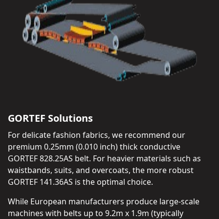
GORTEF Solutions
For delicate fashion fabrics, we recommend our
premium 0.25mm (0.010 inch) thick conductive
GORTEF 828.25AS belt. For heavier materials such as
waistbands, suits, and overcoats, the more robust
GORTEF 141.36AS is the optimal choice.
While European manufacturers produce large-scale
machines with belts up to 9.2m x 1.9m (typically