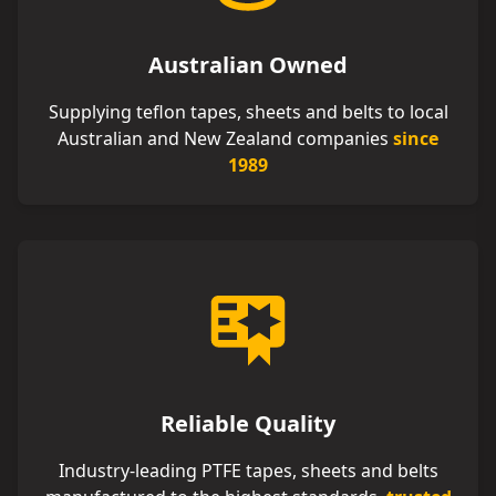
Australian Owned
Supplying teflon tapes, sheets and belts to local
Australian and New Zealand companies
since
1989
Reliable Quality
Industry-leading PTFE tapes, sheets and belts