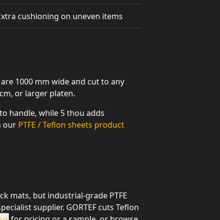
Extra cushioning on uneven items
s are 1000 mm wide and cut to any
cm, or larger platen.
 to handle, while 5 thou adds
on our
PTFE / Teflon sheets product
ck mats, but industrial-grade PTFE
specialist supplier. GORTEF cuts Teflon
 us
for pricing or a sample, or browse