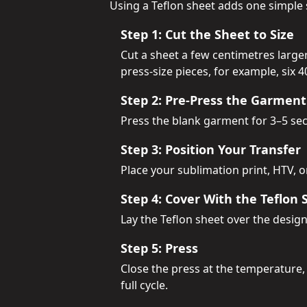
Using a Teflon sheet adds one simple 
Step 1: Cut the Sheet to Size
Cut a sheet a few centimetres larg
press-size pieces, for example, six 
Step 2: Pre-Press the Garment
Press the blank garment for 3–5 seco
Step 3: Position Your Transfer
Place your sublimation print, HTV, 
Step 4: Cover With the Teflon 
Lay the Teflon sheet over the design
Step 5: Press
Close the press at the temperature,
full cycle.