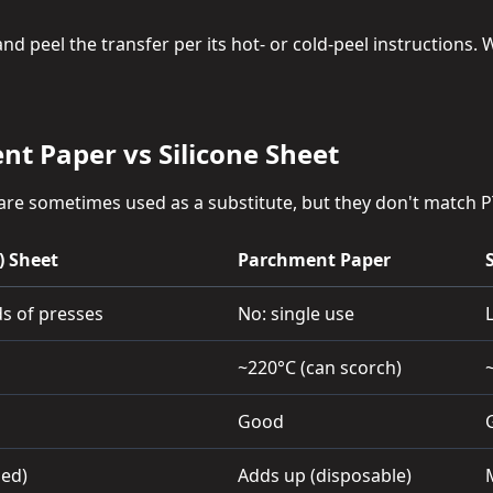
 peel the transfer per its hot- or cold-peel instructions. Wi
nt Paper vs Silicone Sheet
re sometimes used as a substitute, but they don't match P
) Sheet
Parchment Paper
s of presses
No: single use
~220°C (can scorch)
Good
sed)
Adds up (disposable)