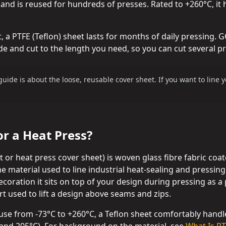
 and is reused for hundreds of presses. Rated to +260°C, it
 a PTFE (Teflon) sheet lasts for months of daily pressing.
 and cut to the length you need, so you can cut several pre
guide is about the loose, reusable cover sheet. If you want to line
or a Heat Press?
et or heat press cover sheet) is woven glass fibre fabric coa
me material used to line industrial heat-sealing and pressin
ecoration it sits on top of your design during pressing as a p
rt used to lift a design above seams and zips.
use from -73°C to +260°C, a Teflon sheet comfortably hand