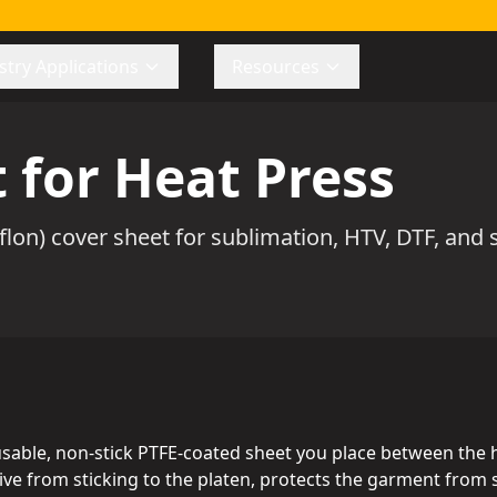
stry Applications
Resources
 for Heat Press
lon) cover sheet for sublimation, HTV, DTF, and s
eusable, non-stick PTFE-coated sheet you place between the 
esive from sticking to the platen, protects the garment fro