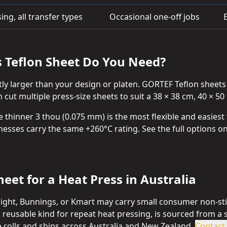
ing, all transfer types
Occasional one-off jobs
s Teflon Sheet Do You Need?
tly larger than your design or platen. GORTEF Teflon sheet
cut multiple press-size sheets to suit a 38 × 38 cm, 40 × 50 
e thinner 3 thou (0.075 mm) is the most flexible and easiest
cknesses carry the same +260°C rating. See the full options 
eet for a Heat Press in Australia
tlight, Bunnings, or Kmart may carry small consumer non-sti
, reusable kind for repeat heat pressing, is sourced from a 
 rolls and ships across Australia and New Zealand.
Contact