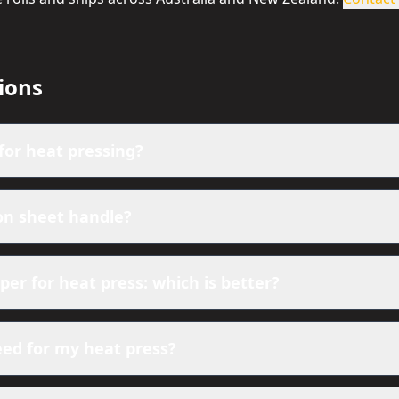
ions
for heat pressing?
on sheet handle?
er for heat press: which is better?
eed for my heat press?