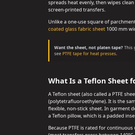
spreads heat evenly, then wipes clean
screen-printed transfers.
Unlike a one-use square of parchment,
coated glass fabric sheet
1000 mm wide
Want the sheet, not platen tape?
This 
see
PTFE tape for heat presses
.
What Is a Teflon Sheet f
A Teflon sheet (also called a PTFE she
(polytetrafluoroethylene). It is the sa
flexible, non-stick sheet. In garment d
a Teflon pillow, which is a padded inse
Because PTFE is rated for continuous 