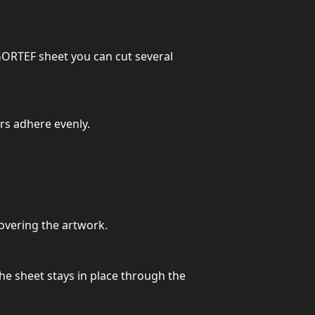
GORTEF sheet you can cut several
ers adhere evenly.
covering the artwork.
he sheet stays in place through the