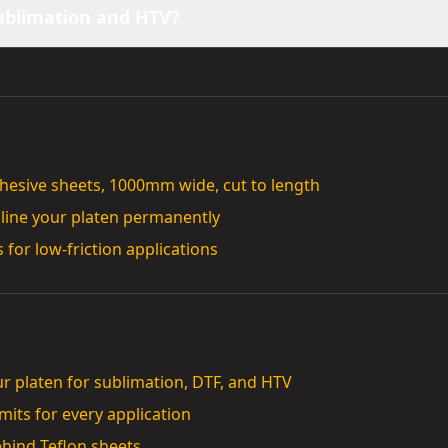
sublimation and HTV?
dhesive sheets, 1000mm wide, cut to length
 line your platen permanently
 for low-friction applications
ur platen for sublimation, DTF, and HTV
its for every application
ehind Teflon sheets