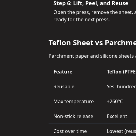
Step 6: Lift, Peel, and Reuse
Open the press, remove the sheet, and
ready for the next press.
Teflon Sheet vs Parchme
Parchment paper and silicone sheets a
Feature
Teflon (PTFE
Reusable
Yes: hundred
Max temperature
+260°C
Non-stick release
Excellent
Cost over time
Lowest (reu