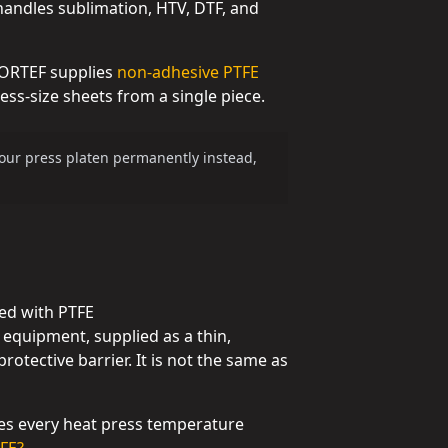
 handles sublimation, HTV, DTF, and
 GORTEF supplies
non-adhesive PTFE
ss-size sheets from a single piece.
 your press platen permanently instead,
ted with PTFE
g equipment, supplied as a thin,
rotective barrier. It is not the same as
les every heat press temperature