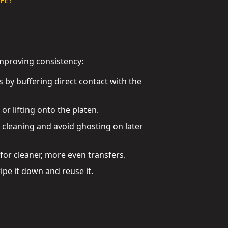
FE?
improving consistency:
 by buffering direct contact with the
r lifting onto the platen.
e cleaning and avoid ghosting on later
for cleaner, more even transfers.
pe it down and reuse it.