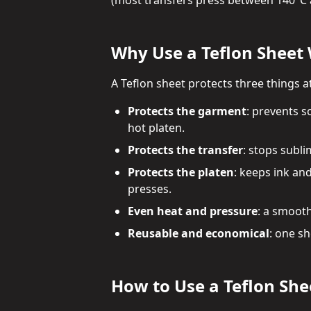
(most transfers press between 140°C 
Why Use a Teflon Sheet
A Teflon sheet protects three things a
Protects the garment
: prevents s
hot platen.
Protects the transfer
: stops subli
Protects the platen
: keeps ink an
presses.
Even heat and pressure
: a smooth
Reusable and economical
: one s
How to Use a Teflon She