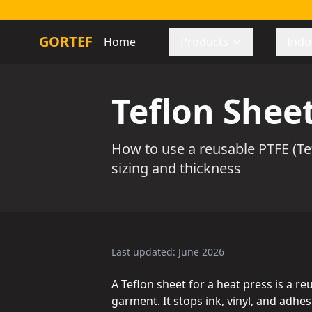
GORTEF
Home
Products
Indu
Teflon Sheet
How to use a reusable PTFE (Tef
sizing and thickness
Last updated: June 2026
A Teflon sheet for a heat press is a r
garment. It stops ink, vinyl, and adh