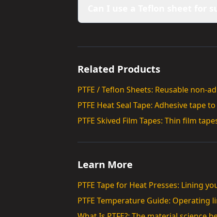
Can I use a Teflon sheet for 
Related Products
PTFE / Teflon Sheets: Reusable non-a
PTFE Heat Seal Tape: Adhesive tape to
PTFE Skived Film Tapes: Thin film tapes
Learn More
PTFE Tape for Heat Presses: Lining yo
PTFE Temperature Guide: Operating lim
What Is PTFE?: The material science b