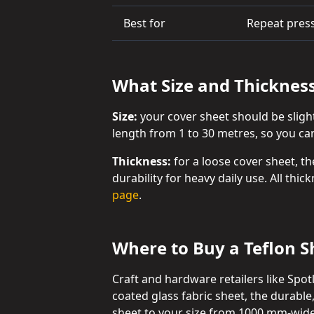
Best for
Repeat press
What Size and Thicknes
Size:
your cover sheet should be sligh
length from 1 to 30 metres, so you can 
Thickness:
for a loose cover sheet, th
durability for heavy daily use. All thi
page
.
Where to Buy a Teflon Sh
Craft and hardware retailers like Spo
coated glass fabric sheet, the durable
sheet to your size from 1000 mm-wide