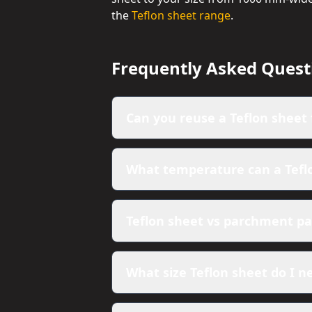
the
Teflon sheet range
.
Frequently Asked Quest
Can you reuse a Teflon sheet 
What temperature can a Tefl
Teflon sheet vs parchment pap
What size Teflon sheet do I n