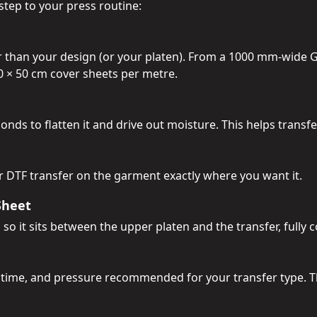
step to your press routine:
er than your design (or your platen). From a 1000 mm-wide 
40 × 50 cm cover sheets per metre.
nds to flatten it and drive out moisture. This helps transf
or DTF transfer on the garment exactly where you want it.
Sheet
 so it sits between the upper platen and the transfer, fully 
 time, and pressure recommended for your transfer type. T