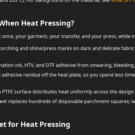
and 205°C). For background on the material, see
What Is PT
 When Heat Pressing?
t once, your garment, your transfer, and your press, while 
corching and shine/press marks on dark and delicate fabrics
mation ink, HTV, and DTF adhesive from smearing, bleeding, o
d adhesive residue off the heat plate, so you spend less tim
 PTFE surface distributes heat uniformly across the design 
heet replaces hundreds of disposable parchment squares; wi
et for Heat Pressing