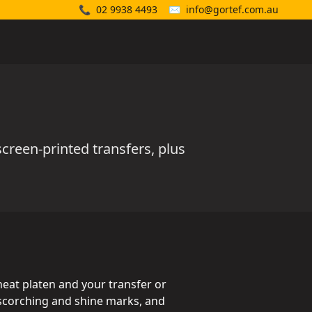
📞
02 9938 4493
✉️
info@gortef.com.au
creen-printed transfers, plus
heat platen and your transfer or
m scorching and shine marks, and