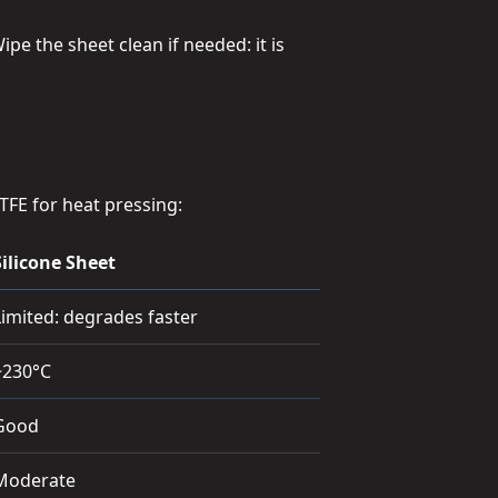
pe the sheet clean if needed: it is
TFE for heat pressing:
Silicone Sheet
Limited: degrades faster
~230°C
Good
Moderate