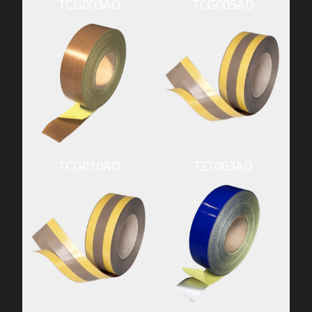
TCG003AD
TCG005AD
TCG010AD
TZT003AD