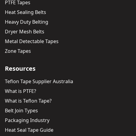
PTFE Tapes
Heat Sealing Belts
Heavy Duty Belting
Dryer Mesh Belts
Metal Detectable Tapes
Zone Tapes
Resources
Teflon Tape Supplier Australia
What is PTFE?
What is Teflon Tape?
Belt Join Types
Packaging Industry
Heat Seal Tape Guide