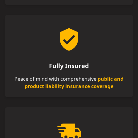
Fully Insured
Peace of mind with comprehensive
public and
product liability insurance coverage