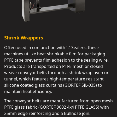
Shrink Wrappers
Often used in conjunction with 'L' Sealers, these
machines utilize heat shrinkable film for packaging.
PTFE tape prevents film adhesion to the sealing wire.
Products are transported on PTFE mesh or closed
weave conveyor belts through a shrink wrap oven or
tunnel, which features high-temperature resistant
silicone coated glass curtains (GORTEF SIL-035) to
maintain heat efficiency.
The conveyor belts are manufactured from open mesh
PTFE glass fabric (GORTEF 9002 4x4 PTFE GLASS) with
25mm edge reinforcing and a Bullnose join.