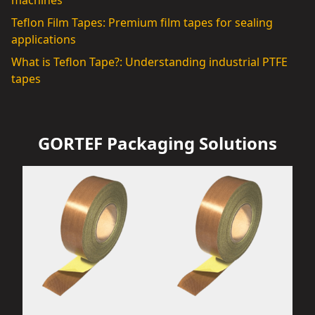
machines
Teflon Film Tapes: Premium film tapes for sealing
applications
What is Teflon Tape?: Understanding industrial PTFE
tapes
GORTEF Packaging Solutions