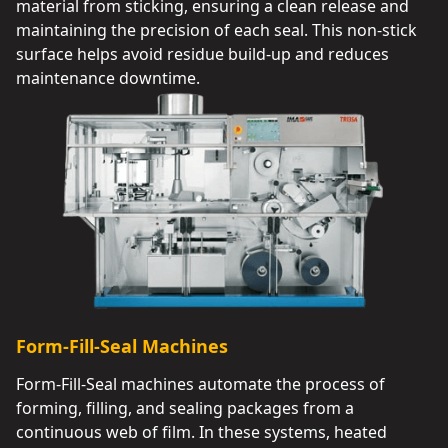
material from sticking, ensuring a clean release and
maintaining the precision of each seal. This non-stick
surface helps avoid residue build-up and reduces
maintenance downtime.
Form-Fill-Seal Machines
Form-Fill-Seal machines automate the process of
forming, filling, and sealing packages from a
continuous web of film. In these systems, heated