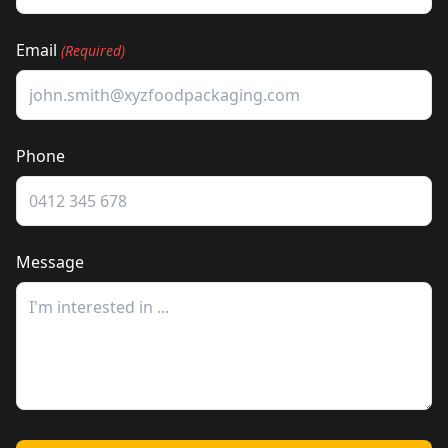
Email
(Required)
Phone
Message