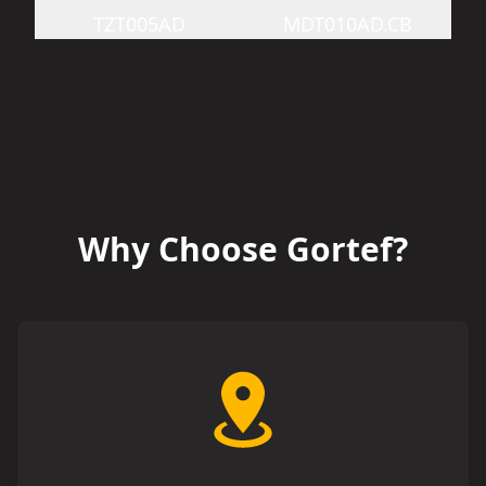
TZT005AD
MDT010AD.CB
Why Choose Gortef?