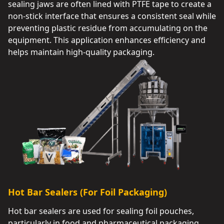
sealing jaws are often lined with PTFE tape to create a
non-stick interface that ensures a consistent seal while
preventing plastic residue from accumulating on the
equipment. This application enhances efficiency and
helps maintain high-quality packaging.
Hot Bar Sealers (For Foil Packaging)
Hot bar sealers are used for sealing foil pouches,
particularly in food and pharmaceutical packaging.