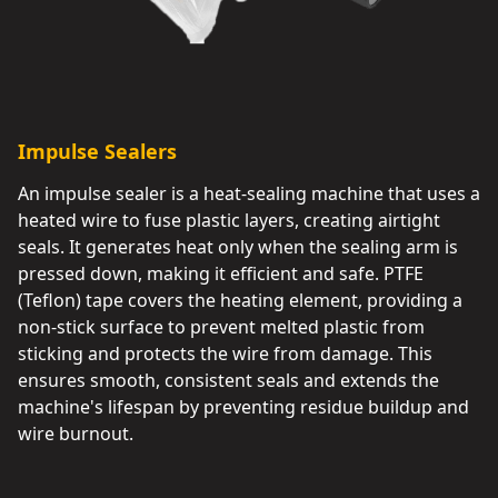
Impulse Sealers
An impulse sealer is a heat-sealing machine that uses a
heated wire to fuse plastic layers, creating airtight
seals. It generates heat only when the sealing arm is
pressed down, making it efficient and safe. PTFE
(Teflon) tape covers the heating element, providing a
non-stick surface to prevent melted plastic from
sticking and protects the wire from damage. This
ensures smooth, consistent seals and extends the
machine's lifespan by preventing residue buildup and
wire burnout.