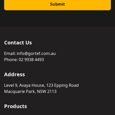
Submit
Contact Us
Email:
info@gortef.com.au
Phone:
02 9938 4493
Address
Level 9, Avaya House, 123 Epping Road
Macquarie Park, NSW 2113
Products