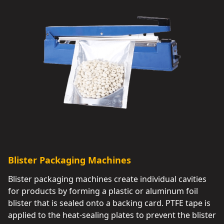
Blister Packaging Machines
Blister packaging machines create individual cavities
for products by forming a plastic or aluminum foil
blister that is sealed onto a backing card. PTFE tape is
applied to the heat-sealing plates to prevent the blister