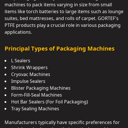
machines to pack items varying in size from small
items like torch batteries to large items such as lounge
suites, bed mattresses, and rolls of carpet. GORTEF's
PTFE products play a crucial role in various packaging
applications.
Principal Types of Packaging Machines
L Sealers
Shrink Wrappers
Cryovac Machines
Impulse Sealers
Blister Packaging Machines
Form-Fill-Seal Machines
Hot Bar Sealers (For Foil Packaging)
Tray Sealing Machines
Manufacturers typically have specific preferences for