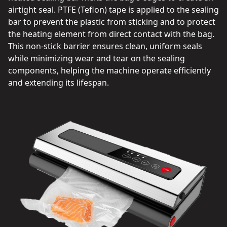
airtight seal. PTFE (Teflon) tape is applied to the sealing
bar to prevent the plastic from sticking and to protect
the heating element from direct contact with the bag.
This non-stick barrier ensures clean, uniform seals
while minimizing wear and tear on the sealing
components, helping the machine operate efficiently
and extending its lifespan.