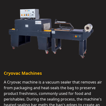
Cryovac Machines
A Cryovac machine is a vacuum sealer that removes air
from packaging and heat-seals the bag to preserve
product freshness, commonly used for food and
perishables. During the sealing process, the machine's
heated sealing bar melts the bag's edges to create an