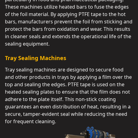
These machines utilize heated bars to fuse the edges
of the foil material. By applying PTFE tape to the hot
bars, manufacturers prevent the foil from sticking and
protect the bars from oxidation and wear. This results
in cleaner seals and extends the operational life of the
sealing equipment.
Tray Sealing Machines
Tray sealing machines are designed to secure food
and other products in trays by applying a film over the
top and sealing the edges. PTFE tape is used on the
heated sealing plates to ensure that the film does not
adhere to the plate itself. This non-stick coating
guarantees an even distribution of heat, resulting in a
secure, tamper-evident seal while reducing the need
for frequent cleaning.