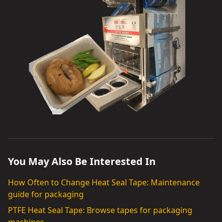
You May Also Be Interested In
How Often to Change Heat Seal Tape: Maintenance
guide for packaging
PTFE Heat Seal Tape: Browse tapes for packaging