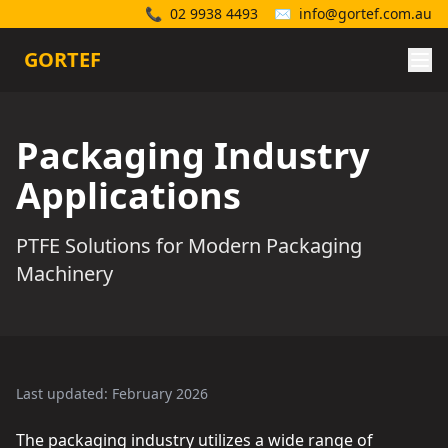
📞
02 9938 4493
✉️
info@gortef.com.au
GORTEF
Packaging Industry
Applications
PTFE Solutions for Modern Packaging
Machinery
Last updated: February 2026
The packaging industry utilizes a wide range of