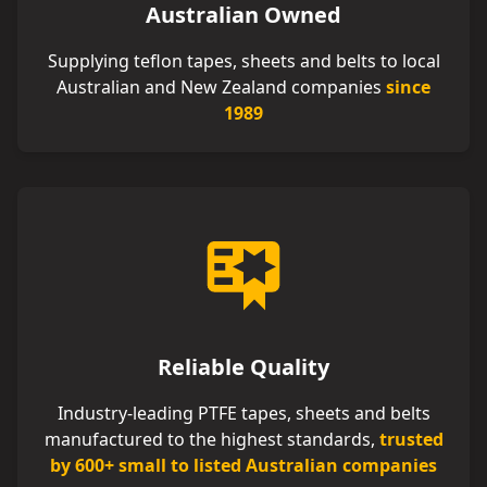
Australian Owned
Supplying teflon tapes, sheets and belts to local
Australian and New Zealand companies
since
1989
Reliable Quality
Industry-leading PTFE tapes, sheets and belts
manufactured to the highest standards,
trusted
by 600+ small to listed Australian companies