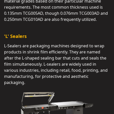
material grades based on their particular machine
requirements. The most common thickness used is
0.135mm TCG005AD, though 0.076mm TCG003AD and
0.250mm TCG010AD are also frequently utilized.
'L' Sealers
L-Sealers are packaging machines designed to wrap
products in shrink film efficiently. They are named
after the L-shaped sealing bar that cuts and seals the
film simultaneously. L-sealers are widely used in
various industries, including retail, food, printing, and
manufacturing, for protective and aesthetic
packaging.