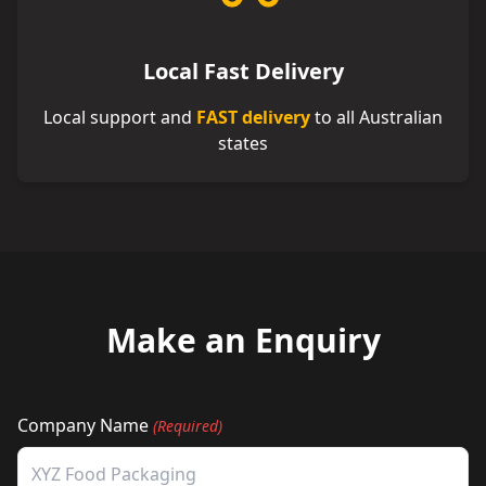
Local Fast Delivery
Local support and
FAST delivery
to all Australian
states
Make an Enquiry
Company Name
(Required)