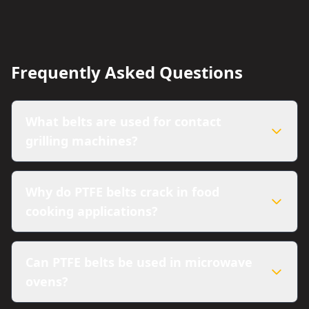
Frequently Asked Questions
What belts are used for contact
grilling machines?
Why do PTFE belts crack in food
cooking applications?
Can PTFE belts be used in microwave
ovens?