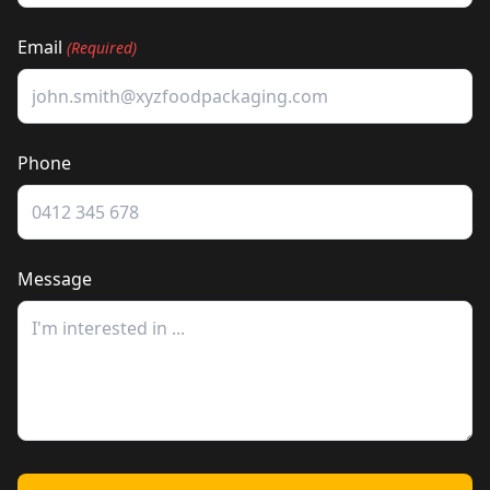
Email
(Required)
Phone
Message