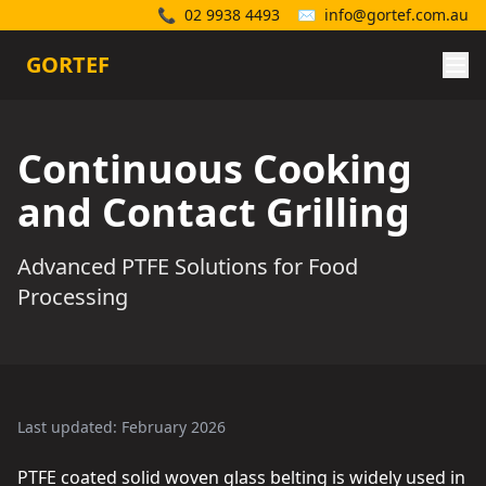
📞
02 9938 4493
✉️
info@gortef.com.au
GORTEF
Continuous Cooking
and Contact Grilling
Advanced PTFE Solutions for Food
Processing
Last updated: February 2026
PTFE coated solid woven glass belting is widely used in