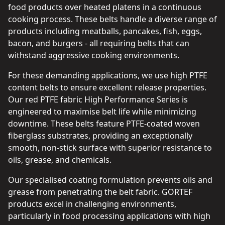
food products over heated platens in a continuous
cooking process. These belts handle a diverse range of
products including meatballs, pancakes, fish, eggs,
bacon, and burgers - all requiring belts that can
withstand aggressive cooking environments.
For these demanding applications, we use high PTFE
content belts to ensure excellent release properties.
Our red PTFE fabric High Performance Series is
engineered to maximise belt life while minimizing
downtime. These belts feature PTFE-coated woven
fiberglass substrates, providing an exceptionally
smooth, non-stick surface with superior resistance to
oils, grease, and chemicals.
Our specialised coating formulation prevents oils and
grease from penetrating the belt fabric. GORTEF
products excel in challenging environments,
particularly in food processing applications with high