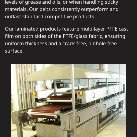
levels of grease and oils, or when handling sticky
materials. Our belts consistently outperform and
outlast standard competitive products.
Our laminated products feature multi-layer PTFE cast
film on both sides of the PTFE/glass fabric, ensuring
uniform thickness and a crack-free, pinhole-free
surface.