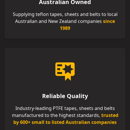
Australian Owned
Supplying teflon tapes, sheets and belts to local
Australian and New Zealand companies
since
1989
Reliable Quality
Industry-leading PTFE tapes, sheets and belts
manufactured to the highest standards,
trusted
by 600+ small to listed Australian companies