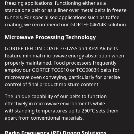
freezing applications, functioning either as a
standalone belt or as a liner over metal belts in freeze
tunnels. For specialised applications such as toffee
coating, we recommend our GORTEF 04614K solution.
Microwave Processing Technology
GORTEF TEFLON-COATED GLASS and KEVLAR belts
feature minimal microwave energy absorption when
properly maintained. Food processors frequently
employ our GORTEF TCG010 or TCG9003K belts for
microwave oven conveying, particularly for precise
control of final product moisture content.
The unique capability of our belts to function
effectively in microwave environments while
withstanding temperatures up to 260°C sets them
apart from conventional materials.
Radio Frequency (RF) Drying Solutions