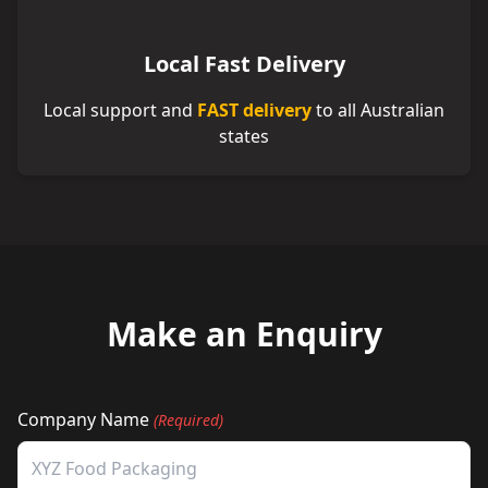
Local Fast Delivery
Local support and
FAST delivery
to all Australian
states
Make an Enquiry
Company Name
(Required)