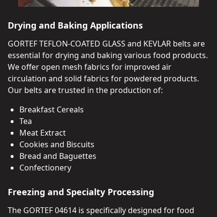
Drying and Baking Applications
GORTEF TEFLON-COATED GLASS and KEVLAR belts are
essential for drying and baking various food products.
We offer open mesh fabrics for improved air
circulation and solid fabrics for powdered products.
Our belts are trusted in the production of:
Breakfast Cereals
Tea
Meat Extract
Cookies and Biscuits
Bread and Baguettes
Confectionery
Freezing and Specialty Processing
The GORTEF 04614 is specifically designed for food