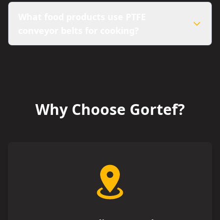
What food products use PTFE
conveyor belts for cooking?
Why Choose Gortef?