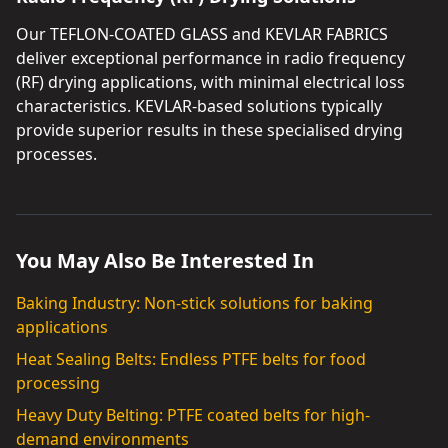
Our TEFLON-COATED GLASS and KEVLAR FABRICS
deliver exceptional performance in radio frequency
(RF) drying applications, with minimal electrical loss
characteristics. KEVLAR-based solutions typically
provide superior results in these specialised drying
processes.
You May Also Be Interested In
Baking Industry: Non-stick solutions for baking
applications
Heat Sealing Belts: Endless PTFE belts for food
processing
Heavy Duty Belting: PTFE coated belts for high-
demand environments