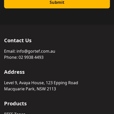
Submit
Contact Us
Email:
info@gortef.com.au
Phone:
02 9938 4493
Address
Level 9, Avaya House, 123 Epping Road
Macquarie Park, NSW 2113
Products