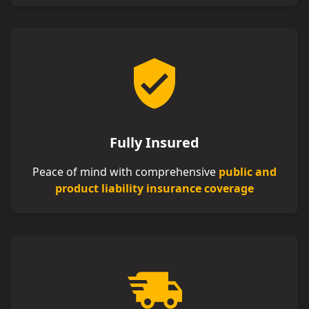
Fully Insured
Peace of mind with comprehensive
public and
product liability insurance coverage