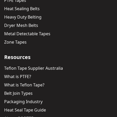
PTFE Tapes
Heat Sealing Belts
Heavy Duty Belting
Dryer Mesh Belts
Metal Detectable Tapes
Zone Tapes
Resources
Teflon Tape Supplier Australia
What is PTFE?
What is Teflon Tape?
Belt Join Types
Packaging Industry
Heat Seal Tape Guide