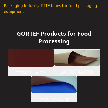
Packaging Industry: PTFE tapes for food packaging
equipment
GORTEF Products for Food
Processing
LAM008NA.CRBr
TCG010NA.CR
LAM012NA.CRB