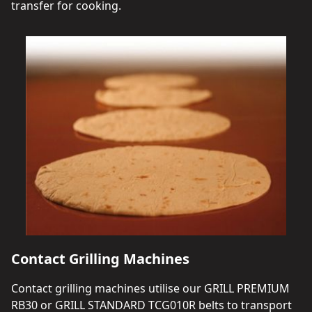
transfer for cooking.
Contact Grilling Machines
Contact grilling machines utilise our GRILL PREMIUM
RB30 or GRILL STANDARD TCG010R belts to transport