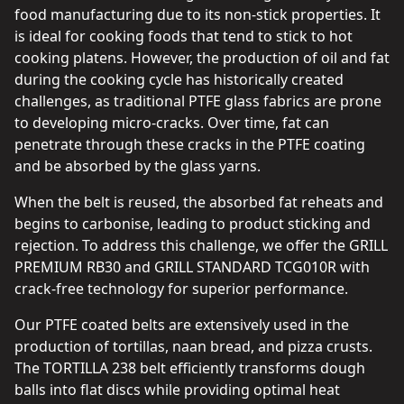
food manufacturing due to its non-stick properties. It
is ideal for cooking foods that tend to stick to hot
cooking platens. However, the production of oil and fat
during the cooking cycle has historically created
challenges, as traditional PTFE glass fabrics are prone
to developing micro-cracks. Over time, fat can
penetrate through these cracks in the PTFE coating
and be absorbed by the glass yarns.
When the belt is reused, the absorbed fat reheats and
begins to carbonise, leading to product sticking and
rejection. To address this challenge, we offer the GRILL
PREMIUM RB30 and GRILL STANDARD TCG010R with
crack-free technology for superior performance.
Our PTFE coated belts are extensively used in the
production of tortillas, naan bread, and pizza crusts.
The TORTILLA 238 belt efficiently transforms dough
balls into flat discs while providing optimal heat